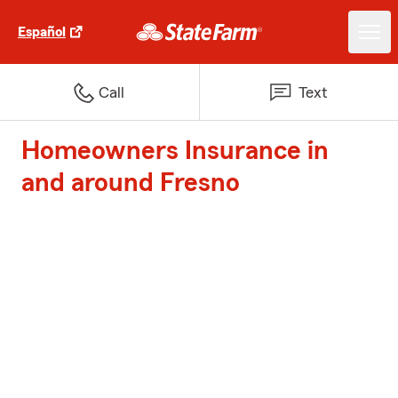
Español
Call
Text
Homeowners Insurance in
and around Fresno