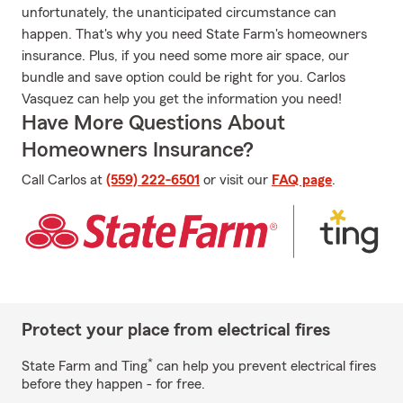
unfortunately, the unanticipated circumstance can
happen. That's why you need State Farm's homeowners
insurance. Plus, if you need some more air space, our
bundle and save option could be right for you. Carlos
Vasquez can help you get the information you need!
Have More Questions About
Homeowners Insurance?
Call Carlos at
(559) 222-6501
or visit our
FAQ page
.
Protect your place from electrical fires
*
State Farm and Ting
can help you prevent electrical fires
before they happen - for free.