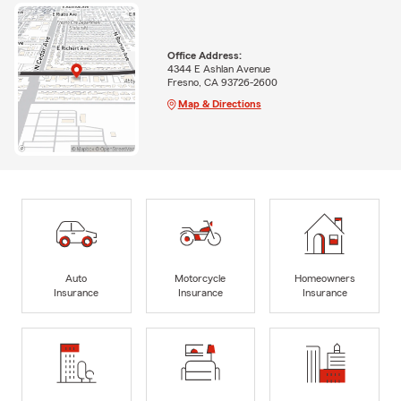
Office Address:
4344 E Ashlan Avenue
Fresno, CA 93726-2600
Map & Directions
Auto
Motorcycle
Homeowners
Insurance
Insurance
Insurance