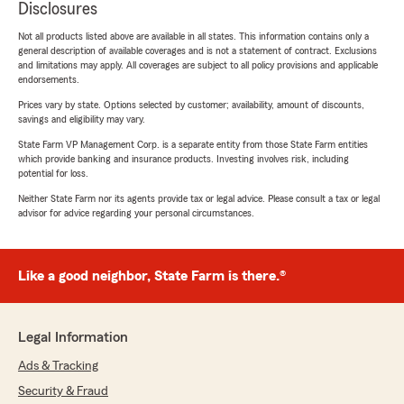
Disclosures
Not all products listed above are available in all states. This information contains only a
general description of available coverages and is not a statement of contract. Exclusions
and limitations may apply. All coverages are subject to all policy provisions and applicable
endorsements.
Prices vary by state. Options selected by customer; availability, amount of discounts,
savings and eligibility may vary.
State Farm VP Management Corp. is a separate entity from those State Farm entities
which provide banking and insurance products. Investing involves risk, including
potential for loss.
Neither State Farm nor its agents provide tax or legal advice. Please consult a tax or legal
advisor for advice regarding your personal circumstances.
Like a good neighbor, State Farm is there.®
Legal Information
Ads & Tracking
Security & Fraud