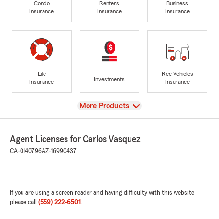
Condo
Renters
Business
Insurance
Insurance
Insurance
Life
Rec Vehicles
Investments
Insurance
Insurance
View
More Products
Agent Licenses for Carlos Vasquez
CA-0I40796
AZ-16990437
If you are using a screen reader and having difficulty with this website
please call
(559) 222-6501
.