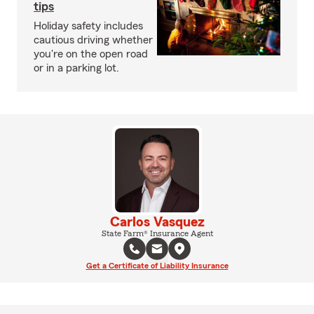
tips
Holiday safety includes
cautious driving whether
you're on the open road
or in a parking lot.
Carlos Vasquez
State Farm® Insurance Agent
Get a Certificate of Liability Insurance