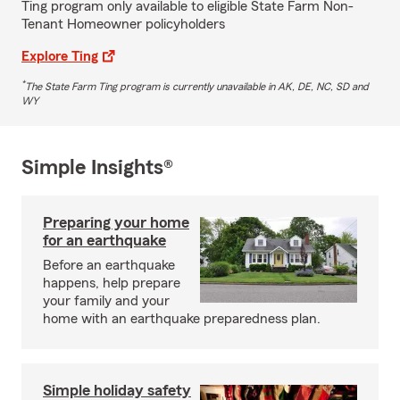
Ting program only available to eligible State Farm Non-
Tenant Homeowner policyholders
Explore Ting
*
The State Farm Ting program is currently unavailable in AK, DE, NC, SD and
WY
Simple Insights®
Preparing your home
for an earthquake
Before an earthquake
happens, help prepare
your family and your
home with an earthquake preparedness plan.
Simple holiday safety