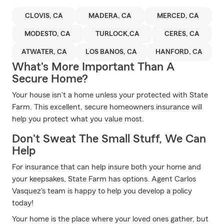
CLOVIS, CA
MADERA, CA
MERCED, CA
MODESTO, CA
TURLOCK,CA
CERES, CA
ATWATER, CA
LOS BANOS, CA
HANFORD, CA
What's More Important Than A
Secure Home?
Your house isn't a home unless your protected with State
Farm. This excellent, secure homeowners insurance will
help you protect what you value most.
Don't Sweat The Small Stuff, We Can
Help
For insurance that can help insure both your home and
your keepsakes, State Farm has options. Agent Carlos
Vasquez's team is happy to help you develop a policy
today!
Your home is the place where your loved ones gather, but