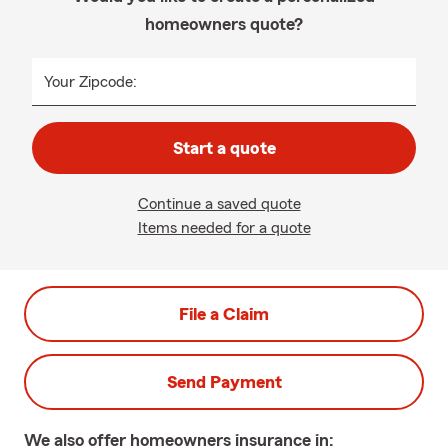
homeowners quote?
Your Zipcode:
Start a quote
Continue a saved quote
Items needed for a quote
File a Claim
Send Payment
We also offer
homeowners
insurance in: