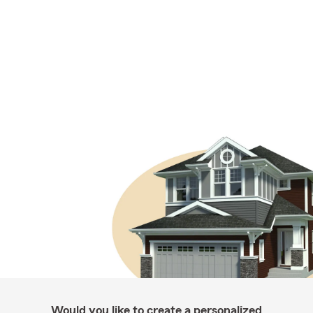
Would you like to create a personalized